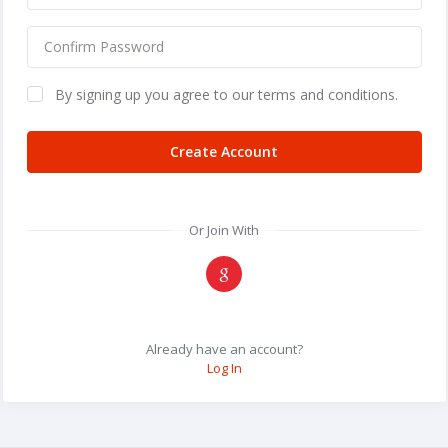
By signing up you agree to our terms and conditions.
Create Account
Or Join With
Already have an account?
Log In