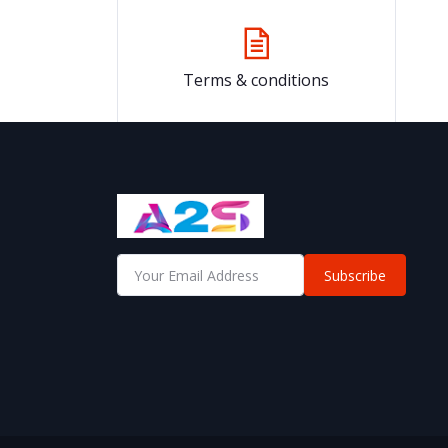
Terms & conditions
Subscribe