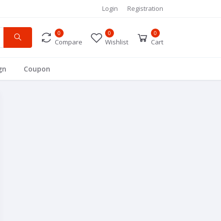
Login
Registration
0
0
0
Compare
Wishlist
Cart
gn
Coupon