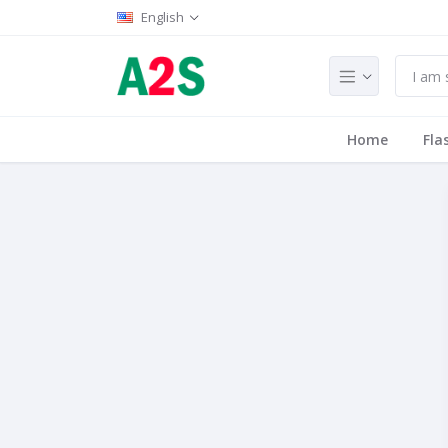
English
Home
Fla