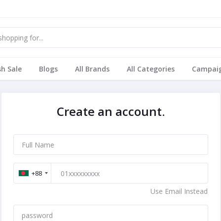
sh Sale
Blogs
All Brands
All Categories
Campai
Create an account.
+88
Use Email Instead