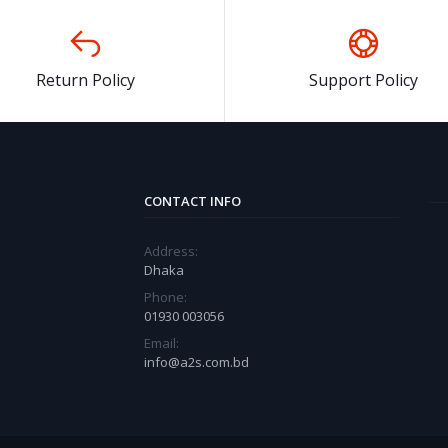
Return Policy
Support Policy
CONTACT INFO
Address:
Dhaka
Phone:
01930 003056
Email:
info@a2s.com.bd