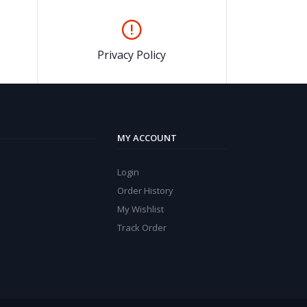
Privacy Policy
MY ACCOUNT
Login
Order History
My Wishlist
Track Order